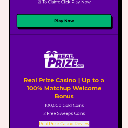
☑
To Claim: Click Play Now
Play Now
Real Prize Casino | Up to a
100% Matchup Welcome
Bonus
100,000 Gold Coins
2 Free Sweeps Coins
Real Prize Casino Review