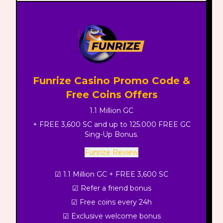
Funrize Casino Promo Code &
Free Coins Offers
1.1 Million GC
+ FREE 3,600 SC and up to 125.000 FREE GC
Sing-Up Bonus.
Funrize Review
☑
1.1 Million GC + FREE 3,600 SC
☑
Refer a friend bonus
☑
Free coins every 24h
☑
Exclusive welcome bonus