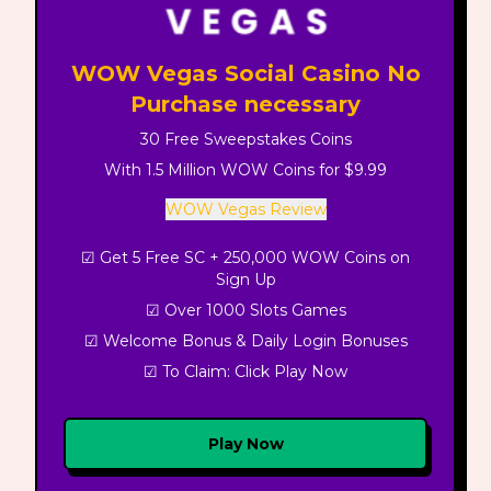
WOW Vegas Social Casino No
Purchase necessary
30 Free Sweepstakes Coins
With 1.5 Million WOW Coins for $9.99
WOW Vegas Review
☑
Get 5 Free SC + 250,000 WOW Coins on
Sign Up
☑
Over 1000 Slots Games
☑
Welcome Bonus & Daily Login Bonuses
☑
To Claim: Click Play Now
Play Now