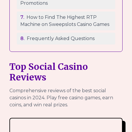
Promotions
7
.
How to Find The Highest RTP
Machine on Sweepslots Casino Games
8
.
Frequently Asked Questions
Top
Social Casino
Reviews
Comprehensive reviews of the best social
casinos in 2024. Play free casino games, earn
coins, and win real prizes.