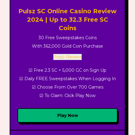
Pulsz SC Online Casino Review
2024 | Up to 32.3 Free SC
Coins
30 Free Sweepstakes Coins
With 362,000 Gold Coin Purchase
Pulsz Review
☑
Free 2.3 SC + 5,000 GC on Sign Up
☑
Daily FREE Sweepstakes When Logging In
☑
Choose From Over 700 Games
☑
To Claim: Click Play Now
Play Now