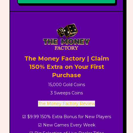
The Money Factory | Claim
150% Extra on Your First
Purchase
15,000 Gold Coins
3 Sweeps Coins
The Money Factory Review
☑
$9.99 150% Extra Bonus for New Players
☑
New Games Every Week