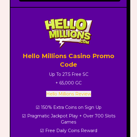
Hello Millions Casino Promo
Code
Up To 27.5 Free SC
+ 65,000 GC
Hello Millions Review
☑
150% Extra Coins on Sign Up
☑
Pragmatic Jackpot Play + Over 700 Slots
Games
☑
Free Daily Coins Reward