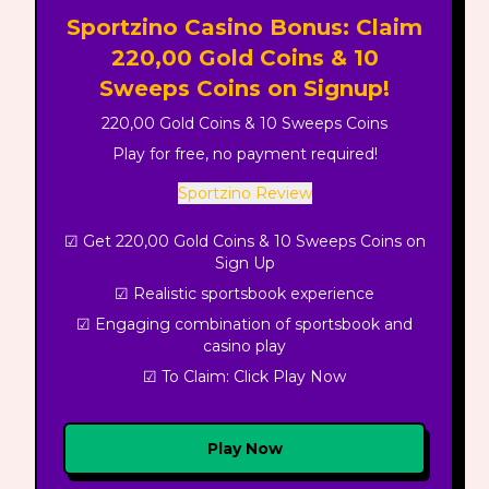
Sportzino Casino Bonus: Claim
220,00 Gold Coins & 10
Sweeps Coins on Signup!
220,00 Gold Coins & 10 Sweeps Coins
Play for free, no payment required!
Sportzino Review
☑
Get 220,00 Gold Coins & 10 Sweeps Coins on
Sign Up
☑
Realistic sportsbook experience
☑
Engaging combination of sportsbook and
casino play
☑
To Claim: Click Play Now
Play Now