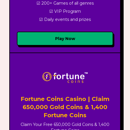
☑
200+ Games of all genres
☑
VIP Program
☑
Daily events and prizes
Play Now
Fortune Coins Casino | Claim
650,000 Gold Coins & 1,400
Fortune Coins
Claim Your Free 650,000 Gold Coins & 1,400