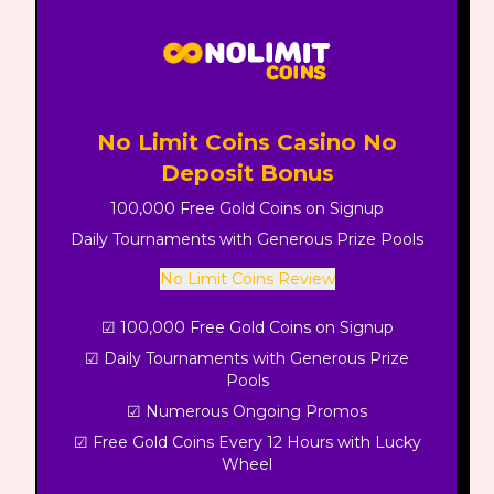
No Limit Coins Casino No
Deposit Bonus
100,000 Free Gold Coins on Signup
Daily Tournaments with Generous Prize Pools
No Limit Coins Review
☑
100,000 Free Gold Coins on Signup
☑
Daily Tournaments with Generous Prize
Pools
☑
Numerous Ongoing Promos
☑
Free Gold Coins Every 12 Hours with Lucky
Wheel