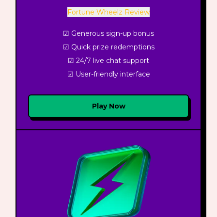
Fortune Wheelz Review
☑
Generous sign-up bonus
☑
Quick prize redemptions
☑
24/7 live chat support
☑
User-friendly interface
Play Now