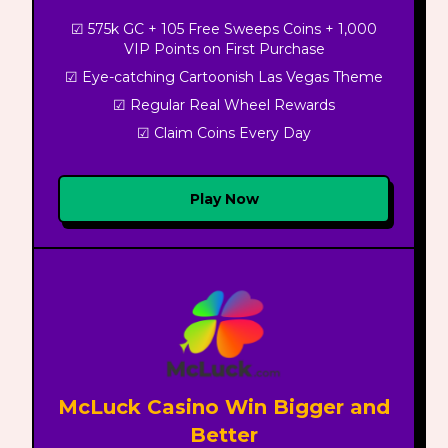
☑
575k GC + 105 Free Sweeps Coins + 1,000
VIP Points on First Purchase
☑
Eye-catching Cartoonish Las Vegas Theme
☑
Regular Real Wheel Rewards
☑
Claim Coins Every Day
Play Now
McLuck Casino Win Bigger and
Better