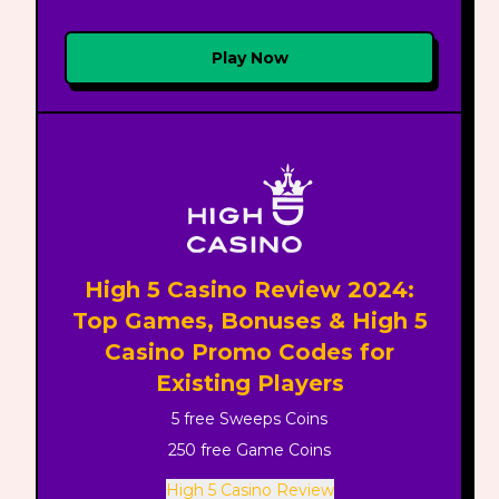
Play Now
High 5 Casino Review 2024:
Top Games, Bonuses & High 5
Casino Promo Codes for
Existing Players
5 free Sweeps Coins
250 free Game Coins
High 5 Casino Review