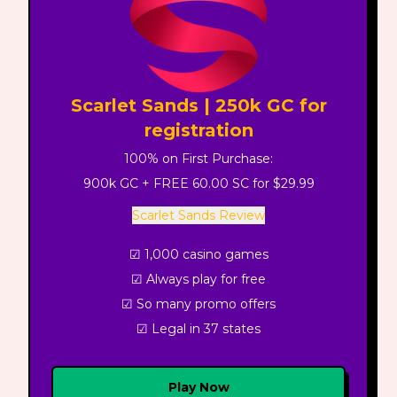
Scarlet Sands | 250k GC for
registration
100% on First Purchase:
900k GC + FREE 60.00 SC for $29.99
Scarlet Sands Review
☑
1,000 casino games
☑
Always play for free
☑
So many promo offers
☑
Legal in 37 states
Play Now