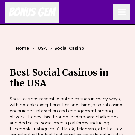
›
›
Home
USA
Social Casino
Best Social Casinos in
the USA
Social casinos resemble online casinos in many ways,
with notable exceptions. For one thing, a social casino
encourages interaction and engagement among
players. It does this through leaderboard challenges
and dedicated social media platforms, including
Facebook, Instagram, X. TikTok, Telegram, etc. Equally