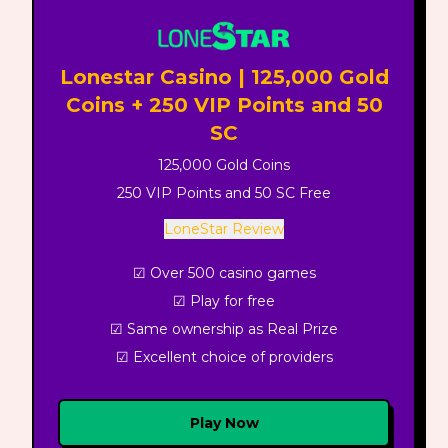
Lonestar Casino | 125,000 Gold
Coins + 250 VIP Points and 50
SC
125,000 Gold Coins
250 VIP Points and 50 SC Free
LoneStar Review
☑
Over 500 casino games
☑
Play for free
☑
Same ownership as Real Prize
☑
Excellent choice of providers
Play Now