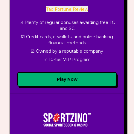
Tao Fortune Review
☑
Plenty of regular bonuses awarding free TC
and SC
☑
Credit cards, e-wallets, and online banking
financial methods
☑
Owned by a reputable company
☑
10-tier VIP Program
Play Now