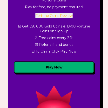
Fortune Coins
Play for free, no payment required!
Fortune Coins Review
☑
Get 650,000 Gold Coins & 1,400 Fortune
Coins on Sign Up
☑
Free coins every 24h
☑
Refer a friend bonus
☑
To Claim: Click Play Now
Play Now