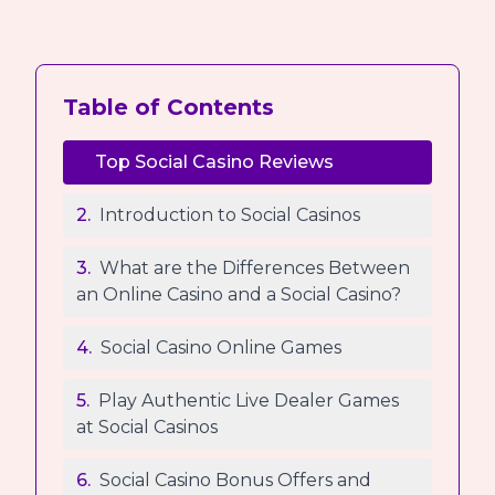
Table of Contents
1
.
Top Social Casino Reviews
2
.
Introduction to Social Casinos
3
.
What are the Differences Between
an Online Casino and a Social Casino?
4
.
Social Casino Online Games
5
.
Play Authentic Live Dealer Games
at Social Casinos
6
.
Social Casino Bonus Offers and