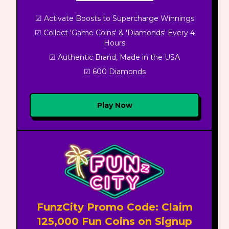
☑
Activate Boosts to Supercharge Winnings
☑
Collect 'Game Coins' & 'Diamonds' Every 4
Hours
☑
Authentic Brand, Made in the USA
☑
600 Diamonds
Play Now
FunzCity Promo Code: Claim
125,000 Fun Coins on Signup