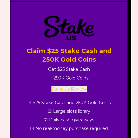
Claim $25 Stake Cash and
250K Gold Coins
Get $25 Stake Cash
+ 250K Gold Coins
Stake.us Review
☑
$25 Stake Cash and 250K Gold Coins
☑
Large slots library
☑
Daily cash giveaways
☑
No real-money purchase required