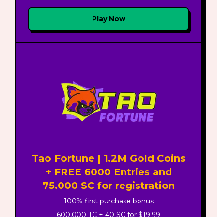
Play Now
Tao Fortune | 1.2M Gold Coins
+ FREE 6000 Entries and
75.000 SC for registration
100% first purchase bonus
600,000 TC + 40 SC for $19.99