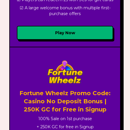
☑
A large welcome bonus with multiple first-
purchase offers
Play Now
Fortune Wheelz Promo Code:
Casino No Deposit Bonus |
250K GC for Free in Signup
100% Sale on 1st purchase
+ 250K GC for free in Signup