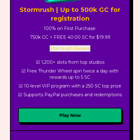
Stormrush | Up to 500k GC for
registration
100% on First Purchase:
750k GC + FREE 40.00 SC for $19.99
Stormrush Review
☑
1,200+ slots from top studios
☑
Free Thunder Wheel spin twice a day with
rewards up to 5 SC
☑
10-level VIP program with a 250 SC top prize
☑
Supports PayPal purchases and redemptions
Play Now