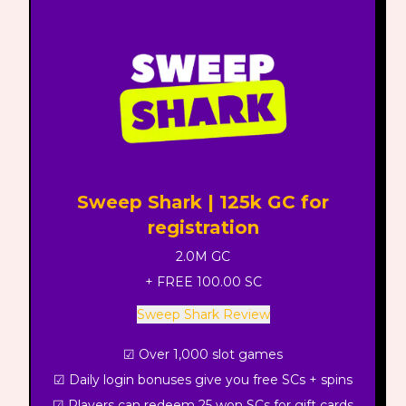
Sweep Shark | 125k GC for
registration
2.0M GC
+ FREE 100.00 SC
Sweep Shark Review
☑
Over 1,000 slot games
☑
Daily login bonuses give you free SCs + spins
☑
Players can redeem 25 won SCs for gift cards