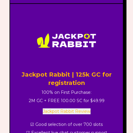
Jackpot Rabbit | 125k GC for
registration
100% on First Purchase:
2M GC + FREE 100.00 SC for $49.99
Jackpot Rabbit Review
☑
Good selection of over 700 slots
☑
Excellent live chat customer support