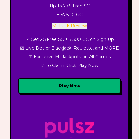
Up To 27.5 Free SC
+ 57,500 GC
McLuck Review
☑
Get 2.5 Free SC + 7,500 GC on Sign Up
☑
Live Dealer Blackjack, Roulette, and MORE
☑
Exclusive McJackpots on All Games
☑
To Claim: Click Play Now
Play Now