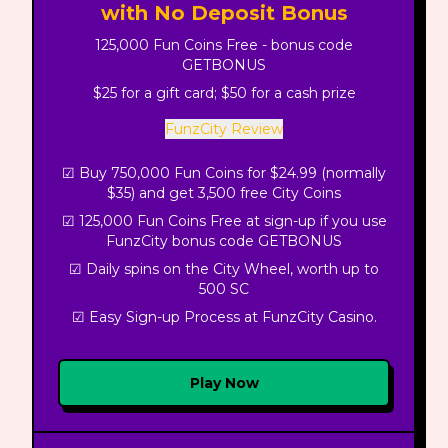
with No Deposit Bonus
125,000 Fun Coins Free - bonus code
GETBONUS
$25 for a gift card; $50 for a cash prize
FunzCity Review
☑
Buy 750,000 Fun Coins for $24.99 (normally
$35) and get 3,500 free City Coins
☑
125,000 Fun Coins Free at sign-up if you use
FunzCity bonus code GETBONUS
☑
Daily spins on the City Wheel, worth up to
500 SC
☑
Easy Sign-up Process at FunzCity Casino.
Play Now