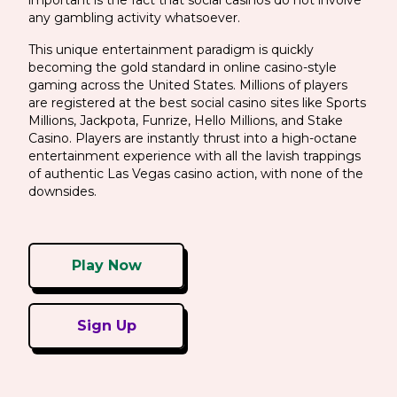
important is the fact that social casinos do not involve
any gambling activity whatsoever.
This unique entertainment paradigm is quickly
becoming the gold standard in online casino-style
gaming across the United States. Millions of players
are registered at the best social casino sites like Sports
Millions, Jackpota, Funrize, Hello Millions, and Stake
Casino. Players are instantly thrust into a high-octane
entertainment experience with all the lavish trappings
of authentic Las Vegas casino action, with none of the
downsides.
Play Now
Sign Up