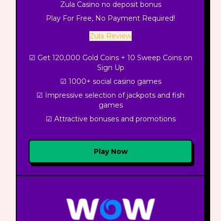
Zula Casino no deposit bonus
Play For Free, No Payment Required!
Zula Review
☑
Get 120,000 Gold Coins + 10 Sweep Coins on
Sign Up
☑
1000+ social casino games
☑
Impressive selection of jackpots and fish
games
☑
Attractive bonuses and promotions
Play Now