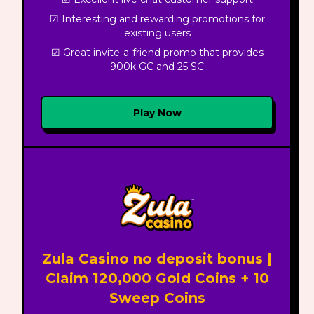
☑
Interesting and rewarding promotions for
existing users
☑
Great invite-a-friend promo that provides
900k GC and 25 SC
Play Now
Zula Casino no deposit bonus |
Claim 120,000 Gold Coins + 10
Sweep Coins