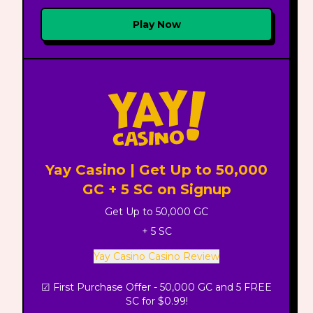
Play Now
Yay Casino | Get Up to 50,000
GC + 5 SC on Signup
Get Up to 50,000 GC
+ 5 SC
Yay Casino Casino Review
☑
First Purchase Offer - 50,000 GC and 5 FREE
SC for $0.99!